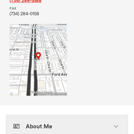
(734) 284-5588
FAX
(734) 284-0158
About Me