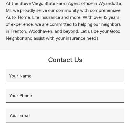
At the Steve Vargo State Farm Agent office in Wyandotte,
MI, we proudly serve our community with comprehensive
Auto, Home, Life Insurance and more. With over 13 years
of experience, we are committed to helping our neighbors
in Trenton, Woodhaven, and beyond. Let us be your Good
Neighbor and assist with your insurance needs.
Contact Us
Your Name
Your Phone
Your Email