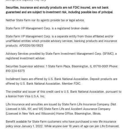
Securities, insurance and annuity products are not FDIC insured, are not bank
guaranteed and are subject to investment risk, including possible loss of principal.
Neither State Farm nor its agents provide tax or legal advice.
State Farm VP Management Corp. is a registered broker-dealer.
State Farm VP Management Corp. is a separate entity from those affiliated and/or
unaffiliated entities which provide advisory services, banking products and insurance
products. AP2026/06/0825
Advisory Services provided by State Farm Investment Management Corp. (SFIMC), a
registered investment adviser.
Securities Supervisor address: 1 State Farm Plaza, Bloomington, IL 61710-0001 Phone:
810-224-6375
Installment loans are offered by U.S. Bank National Association. Deposit products are
offered by U.S. Bank National Association. Member FDIC.
The creditor and issuer of this credit card is U.S. Bank National Association, pursuant to
a license from Visa U.S.A. Inc.
Life Insurance and annuities are issued by State Farm Life Insurance Company. (Not
Licensed in MA, NY, and WI) State Farm Life and Accident Assurance Company
(Licensed in New York and Wisconsin) Home Office, Bloomington, Illinois.
Benefit available for State Farm customers who have purchased a new life insurance
policy since January 1, 2022. While anyone over 18 years of age can join Life Enhanced,