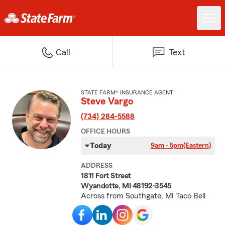
Call
Text
STATE FARM® INSURANCE AGENT
Steve Vargo
(734) 284-5588
OFFICE HOURS
Today
9am - 5pm
(Eastern)
ADDRESS
1811 Fort Street
Wyandotte, MI 48192-3545
Across from Southgate, MI Taco Bell