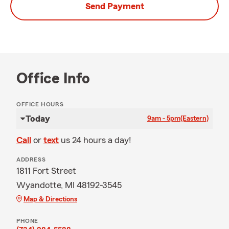
Send Payment
Office Info
OFFICE HOURS
Today
9am - 5pm
(Eastern)
Call
or
text
us 24 hours a day!
ADDRESS
1811 Fort Street
Wyandotte, MI 48192-3545
Map & Directions
PHONE