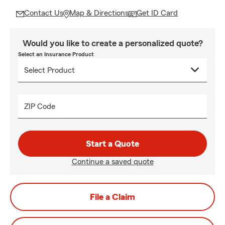
Contact Us
Map & Directions
Get ID Card
Would you like to create a personalized quote?
Select an Insurance Product
ZIP Code
Start a Quote
Continue a saved quote
File a Claim