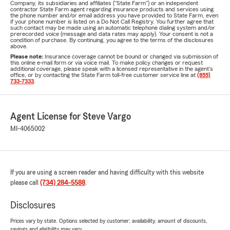
Company, its subsidiaries and affiliates ("State Farm") or an independent
contractor State Farm agent regarding insurance products and services using
the phone number and/or email address you have provided to State Farm, even
if your phone number is listed on a Do Not Call Registry. You further agree that
such contact may be made using an automatic telephone dialing system and/or
prerecorded voice (message and data rates may apply). Your consent is not a
condition of purchase. By continuing, you agree to the terms of the disclosures
above.
Please note:
Insurance coverage cannot be bound or changed via submission of
this online e-mail form or via voice mail. To make policy changes or request
additional coverage, please speak with a licensed representative in the agent's
office, or by contacting the State Farm toll-free customer service line at
(855)
733-7333
.
Agent License for Steve Vargo
MI-4065002
If you are using a screen reader and having difficulty with this website
please call
(734) 284-5588
.
Disclosures
Prices vary by state. Options selected by customer; availability, amount of discounts,
savings and eligibility may vary.