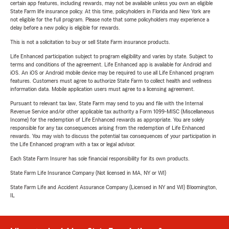
certain app features, including rewards, may not be available unless you own an eligible
State Farm life insurance policy. At this time, policyholders in Florida and New York are
not eligible for the full program. Please note that some policyholders may experience a
delay before a new policy is eligible for rewards.
This is not a solicitation to buy or sell State Farm insurance products.
Life Enhanced participation subject to program eligibility and varies by state. Subject to
terms and conditions of the agreement. Life Enhanced app is available for Android and
iOS. An iOS or Android mobile device may be required to use all Life Enhanced program
features. Customers must agree to authorize State Farm to collect health and wellness
information data. Mobile application users must agree to a licensing agreement.
Pursuant to relevant tax law, State Farm may send to you and file with the Internal
Revenue Service and/or other applicable tax authority a Form 1099-MISC (Miscellaneous
Income) for the redemption of Life Enhanced rewards as appropriate. You are solely
responsible for any tax consequences arising from the redemption of Life Enhanced
rewards. You may wish to discuss the potential tax consequences of your participation in
the Life Enhanced program with a tax or legal advisor.
Each State Farm Insurer has sole financial responsibility for its own products.
State Farm Life Insurance Company (Not licensed in MA, NY or WI)
State Farm Life and Accident Assurance Company (Licensed in NY and WI) Bloomington,
IL