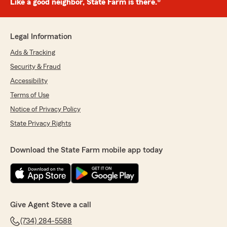
Like a good neighbor, State Farm is there.®
Legal Information
Ads & Tracking
Security & Fraud
Accessibility
Terms of Use
Notice of Privacy Policy
State Privacy Rights
Download the State Farm mobile app today
Give Agent Steve a call
(734) 284-5588