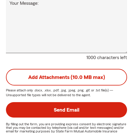
Your Message:
1000 characters left
Add Attachments (10.0 MB max)
Please attach only
.docx, .xlsx, .pdf, .jpg, .jpeg, .png, .gif, or .txt
file(s) —
Unsupported file types will not be delivered to the agent.
Send Email
By filling out the form, you are providing express consent by electronic signature
that you may be contacted by telephone (via call and/or text messages) and/or
email for marketing purposes by State Farm Mutual Automobile Insurance