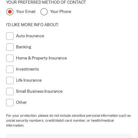
YOUR PREFERRED METHOD OF CONTACT
Your Email
Your Phone
I'D LIKE MORE INFO ABOUT:
Auto Insurance
Banking
Home & Property Insurance
Investments
Life Insurance
Small Business Insurance
Other
For your protection, please do not include sensitive personal information such as
social security numbers, credit/debit card number, or health/medical
information.