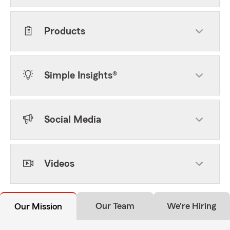
Products
Simple Insights®
Social Media
Videos
Our Team
We're Hiring
Our Mission